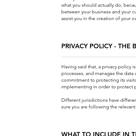
what you should actually do, becau
between your business and your cu
assist you in the creation of your o
PRIVACY POLICY - THE 
Having said that, a privacy policy i
processes, and manages the data of 
commitment to protecting its visit
implementing in order to protect p
Different jurisdictions have differ
sure you are following the relevant 
WHAT TO INCLUDE IN T