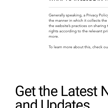
Generally speaking, a Privacy Polic
the manner in which it collects the
the website’s practices on sharing 
rights according to the relevant pr
more.
To learn more about this, check out
Get the Latest
and Updates