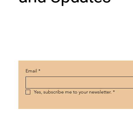
Email
*
Yes, subscribe me to your newsletter.
*