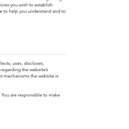
cies you wish to establish
e to help you understand and to
lects, uses, discloses,
 regarding the website’s
ent mechanisms the website is
y. You are responsible to make