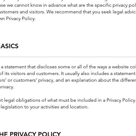
se we cannot know in advance what are the specific privacy poli
stomers and visitors. We recommend that you seek legal advic
wn Privacy Policy.
BASICS
s a statement that discloses some or all of the ways a website col
its visitors and customers. It usually also includes a statement
ors’ or customers’ privacy, and an explanation about the differ
rivacy.
ent legal obligations of what must be included in a Privacy Polic
legislation to your activities and location.
HE PRIVACY POLICY