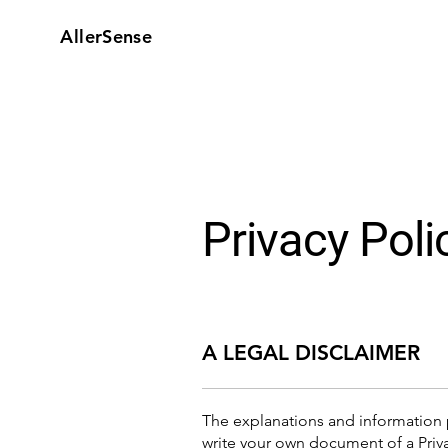
AllerSense
Privacy Poli
A LEGAL DISCLAIMER
The explanations and information 
write your own document of a Priva