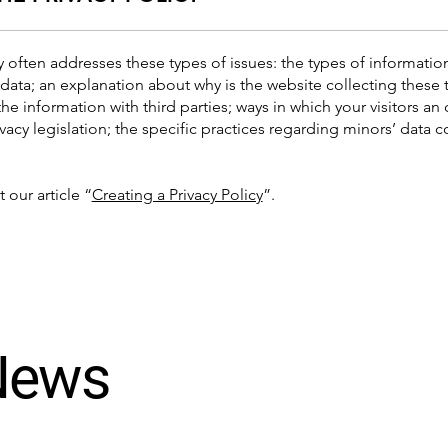
y often addresses these types of issues: the types of informatio
 data; an explanation about why is the website collecting these 
the information with third parties; ways in which your visitors an
ivacy legislation; the specific practices regarding minors’ data
 our article “
Creating a Privacy Policy
”.
 News