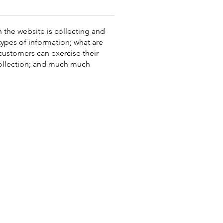
n the website is collecting and
types of information; what are
 customers can exercise their
 collection; and much much