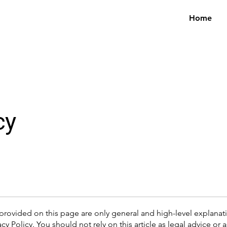
Home
cy
provided on this page are only general and high-level explana
cy Policy. You should not rely on this article as legal advice 