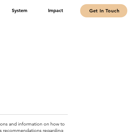
System
Impact
Get In Touch
tions and information on how to
or as recommendations regarding