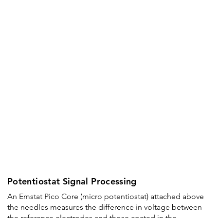
Potentiostat Signal Processing
An Emstat Pico Core (micro potentiostat) attached above
the needles measures the difference in voltage between
the reference electrodes and those coated in the