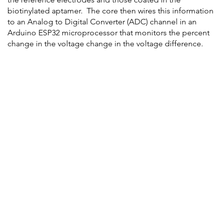
biotinylated aptamer. The core then wires this information
to an Analog to Digital Converter (ADC) channel in an
Arduino ESP32 microprocessor that monitors the percent
change in the voltage change in the voltage difference.