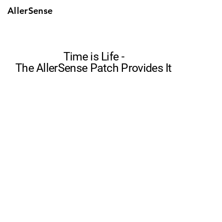
AllerSense
Time is Life -
The AllerSense Patch Provides It