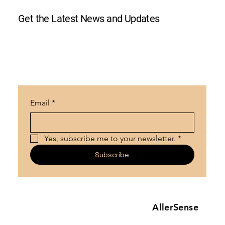
Get the Latest News and Updates
Email
*
Yes, subscribe me to your newsletter.
*
Subscribe
AllerSense