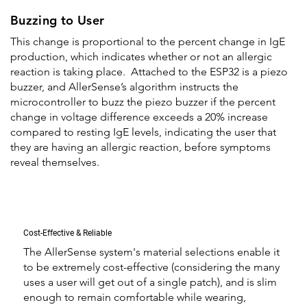
Buzzing to User
This change is proportional to the percent change in IgE
production, which indicates whether or not an allergic
reaction is taking place. Attached to the ESP32 is a piezo
buzzer, and AllerSense’s algorithm instructs the
microcontroller to buzz the piezo buzzer if the percent
change in voltage difference exceeds a 20% increase
compared to resting IgE levels, indicating the user that
they are having an allergic reaction, before symptoms
reveal themselves.
Cost-Effective & Reliable
The AllerSense system's material selections enable it
to be extremely cost-effective (considering the many
uses a user will get out of a single patch), and is slim
enough to remain comfortable while wearing,