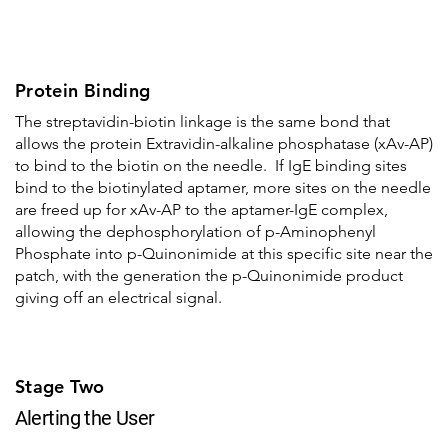
Protein Binding
The streptavidin-biotin linkage is the same bond that
allows the protein Extravidin-alkaline phosphatase (xAv-AP)
to bind to the biotin on the needle. If IgE binding sites
bind to the biotinylated aptamer, more sites on the needle
are freed up for xAv-AP to the aptamer-IgE complex,
allowing the dephosphorylation of p-Aminophenyl
Phosphate into p-Quinonimide at this specific site near the
patch, with the generation the p-Quinonimide product
giving off an electrical signal.
Stage Two
Alerting the User