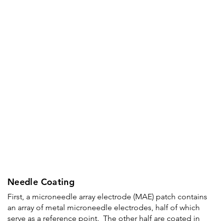
Needle Coating
First, a microneedle array electrode (MAE) patch contains
an array of metal microneedle electrodes, half of which
serve as a reference point. The other half are coated in