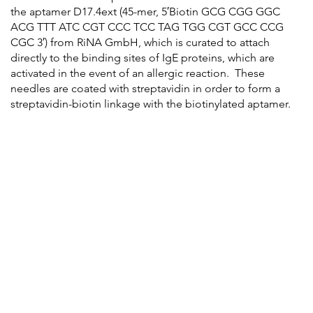
the aptamer D17.4ext (45-mer, 5′Biotin GCG CGG GGC
ACG TTT ATC CGT CCC TCC TAG TGG CGT GCC CCG
CGC 3′) from RiNA GmbH, which is curated to attach
directly to the binding sites of IgE proteins, which are
activated in the event of an allergic reaction. These
needles are coated with streptavidin in order to form a
streptavidin-biotin linkage with the biotinylated aptamer.