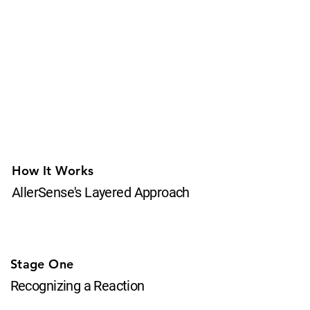
How It Works
AllerSense's Layered Approach
Stage One
Recognizing a Reaction