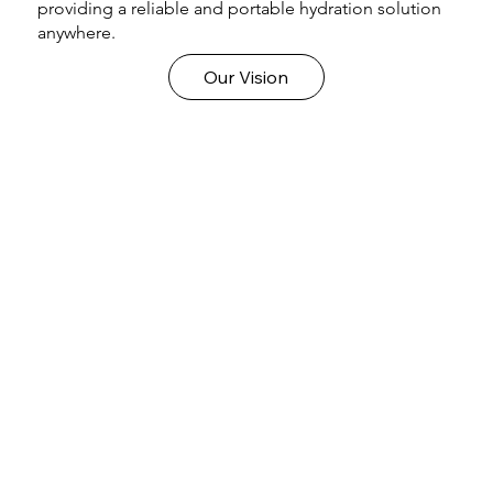
providing a reliable and portable hydration solution
anywhere.
Our Vision